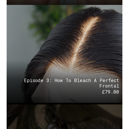
Episode 3: How To Bleach A Perfect
Frontal
£
79.00