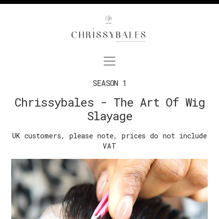
SEASON 1
Chrissybales - The Art Of Wig
Slayage
UK customers, please note, prices do not include
VAT