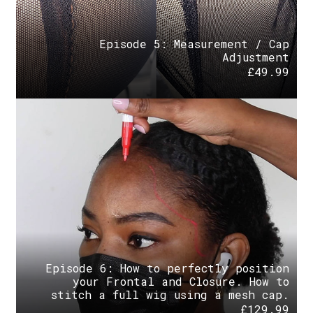
Episode 5: Measurement / Cap
Adjustment
£
49.99
Episode 6: How to perfectly position
your Frontal and Closure. How to
stitch a full wig using a mesh cap.
£
129.99