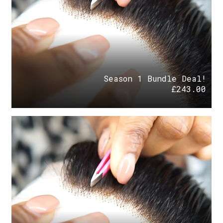
Season 1 Bundle Deal!
£
243.00