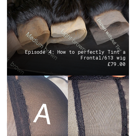
Episode 4: How to perfectly Tint a
Frontal/613 wig
£
79.00