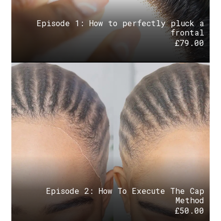
Episode 1: How to perfectly pluck a
frontal
£
79.00
Episode 2: How To Execute The Cap
Method
£
50.00