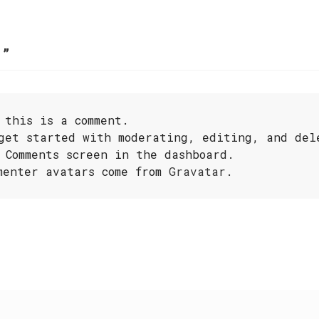
!
”
 this is a comment.
get started with moderating, editing, and del
 Comments screen in the dashboard.
menter avatars come from
Gravatar
.