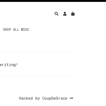
SHOP ALL WIGS
writing!
Next
Hacked by CoupDeGrace
post: