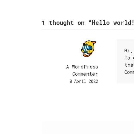
1 thought on “
Hello world
Hi,
To 
the
A WordPress
Com
Commenter
8 April 2022