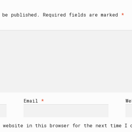
 be published.
Required fields are marked
*
Email
*
We
 website in this browser for the next time I 