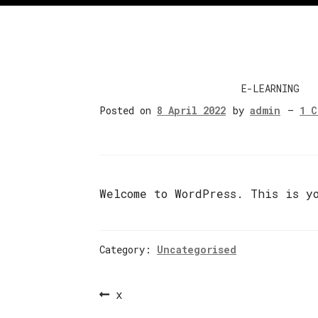
E-LEARNING
Posted on
8 April 2022
by
admin
—
1 
Welcome to WordPress. This is y
Category:
Uncategorised
Post
Previous
x
navigation
post: