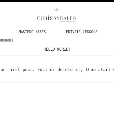
MASTERCLASSES
PRIVATE LESSONS
Comment
HELLO WORLD!
our first post. Edit or delete it, then start 