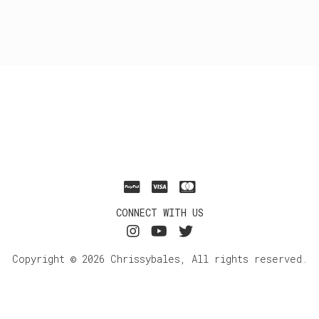
CONNECT WITH US
Copyright © 2026 Chrissybales, All rights reserved.