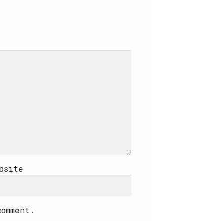
bsite
comment.