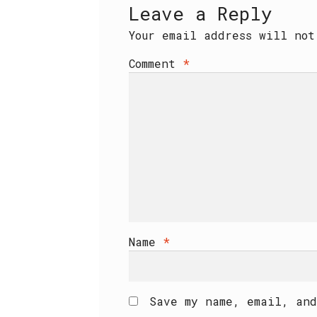
Leave a Reply
Your email address will not
Comment
*
Name
*
Save my name, email, and