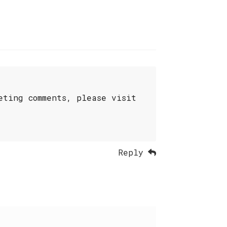
eting comments, please visit
Reply