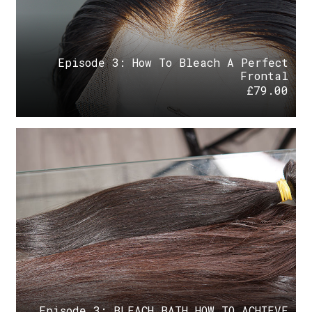
Episode 3: How To Bleach A Perfect
Frontal
£
79.00
Episode 3: BLEACH BATH HOW TO ACHIEVE