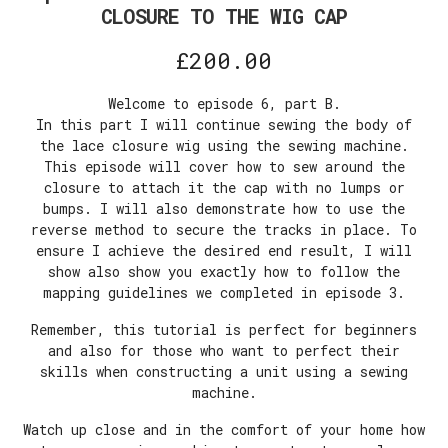
CLOSURE TO THE WIG CAP
£
200.00
Welcome to episode 6, part B.
In this part I will continue sewing the body of
the lace closure wig using the sewing machine.
This episode will cover how to sew around the
closure to attach it the cap with no lumps or
bumps. I will also demonstrate how to use the
reverse method to secure the tracks in place. To
ensure I achieve the desired end result, I will
show also show you exactly how to follow the
mapping guidelines we completed in episode 3.
Remember, this tutorial is perfect for beginners
and also for those who want to perfect their
skills when constructing a unit using a sewing
machine.
Watch up close and in the comfort of your home how