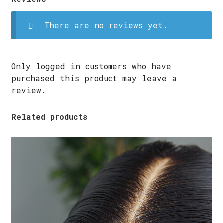
There are no reviews yet.
Only logged in customers who have
purchased this product may leave a
review.
Related products