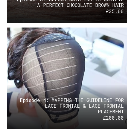
A PERFECT CHOCOLATE BROWN HAIR
£
35.00
Episode 4: MAPPING THE GUIDELINE FOR
LACE FRONTAL & LACE FRONTAL
PLACEMENT
£
200.00