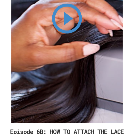
Episode 6B: HOW TO ATTACH THE LACE