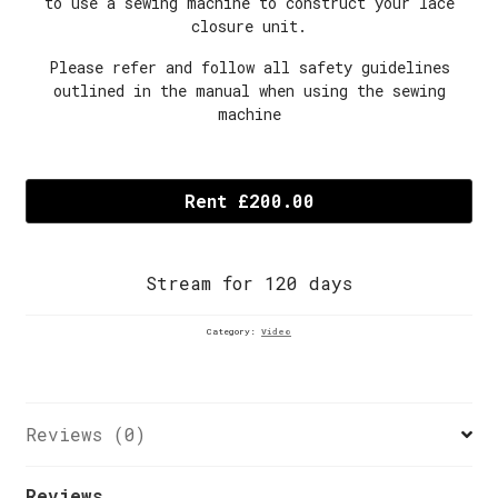
to use a sewing machine to construct your lace
closure unit.
Please refer and follow all safety guidelines
outlined in the manual when using the sewing
machine
Episode
6B:
Rent £200.00
HOW
TO
ATTACH
Stream for 120 days
THE
LACE
CLOSURE
Category:
Video
TO
THE
WIG
CAP
Reviews (0)
quantity
Reviews