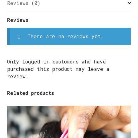
USING
Reviews (0)
A
SEWING
Reviews
MACHINE
quantity
There are no reviews yet.
Only logged in customers who have
purchased this product may leave a
review.
Related products