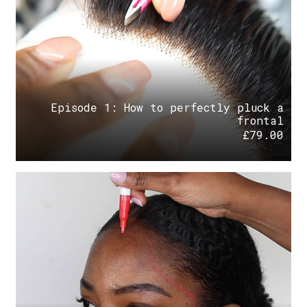
Episode 1: How to perfectly pluck a
frontal
£
79.00