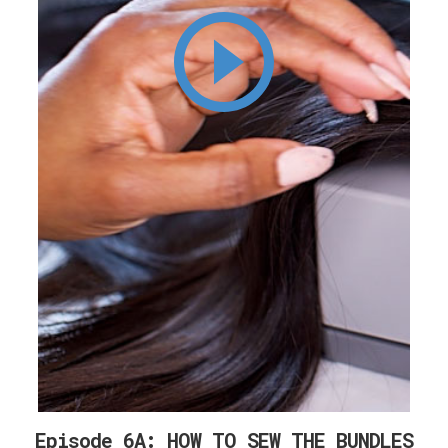
Episode 6A: HOW TO SEW THE BUNDLES