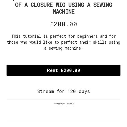
OF A CLOSURE WIG USING A SEWING
MACHINE
£
200.00
This tutorial is perfect for beginners and for
those who would like to perfect their skills using
a sewing machine.
Episode
6A:
Rent £200.00
HOW
TO
SEW
Stream for 120 days
THE
BUNDLES
OF
Category:
Video
A
CLOSURE
WIG