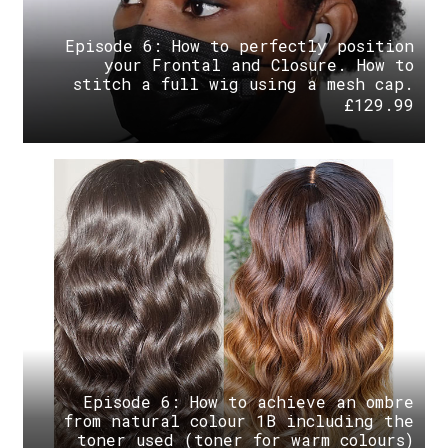
Episode 6: How to perfectly position
your Frontal and Closure. How to
stitch a full wig using a mesh cap.
£
129.99
Episode 6: How to achieve an ombre
from natural colour 1B including the
toner used (toner for warm colours)