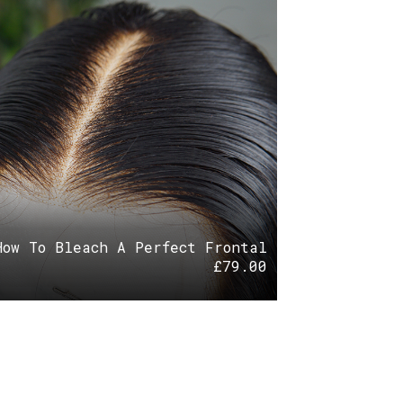
How To Bleach A Perfect Frontal
£
79.00