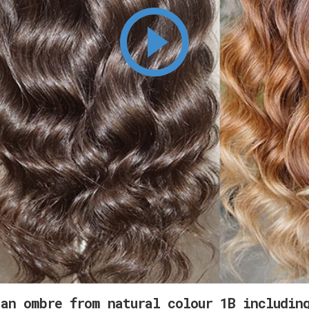
an ombre from natural colour 1B includin