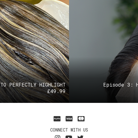
 TO PERFECTLY HIGHLIGHT
Episode 3: 
£
49.99
CONNECT WITH US