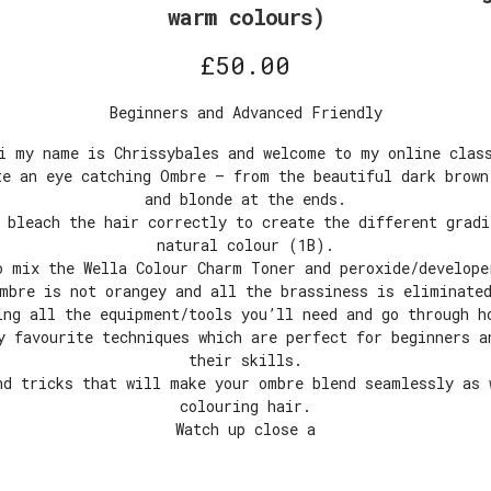
warm colours)
£
50.00
Beginners and Advanced Friendly
i my name is Chrissybales and welcome to my online clas
te an eye catching Ombre – from the beautiful dark brown
and blonde at the ends.
 bleach the hair correctly to create the different grad
natural colour (1B).
o mix the Wella Colour Charm Toner and peroxide/develope
mbre is not orangey and all the brassiness is eliminate
ing all the equipment/tools you’ll need and go through h
y favourite techniques which are perfect for beginners a
their skills.
nd tricks that will make your ombre blend seamlessly as 
colouring hair.
Watch up close a