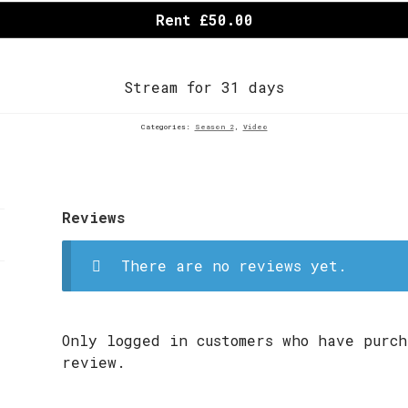
Rent £50.00
Stream for 31 days
Categories:
Season 2
,
Video
Reviews
There are no reviews yet.
Only logged in customers who have purch
review.