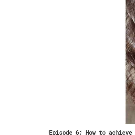
Episode 6: How to achieve 