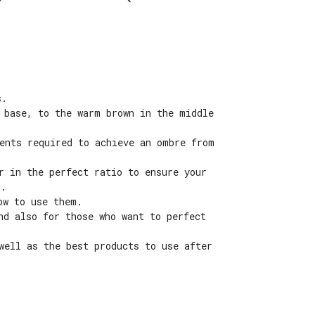
s.
 base, to the warm brown in the middle
ients required to achieve an ombre from
r in the perfect ratio to ensure your
d.
ow to use them.
nd also for those who want to perfect
well as the best products to use after