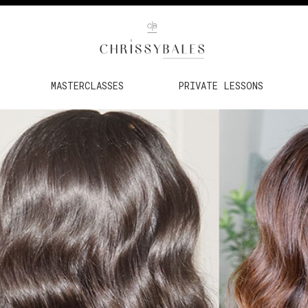
MASTERCLASSES
PRIVATE LESSONS