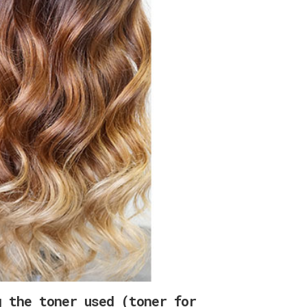
g the toner used (toner for