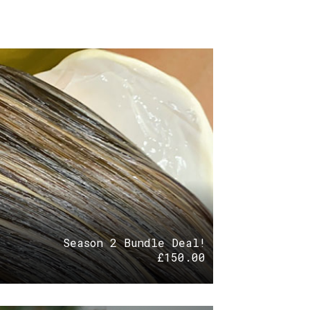
Season 2 Bundle Deal!
£
150.00