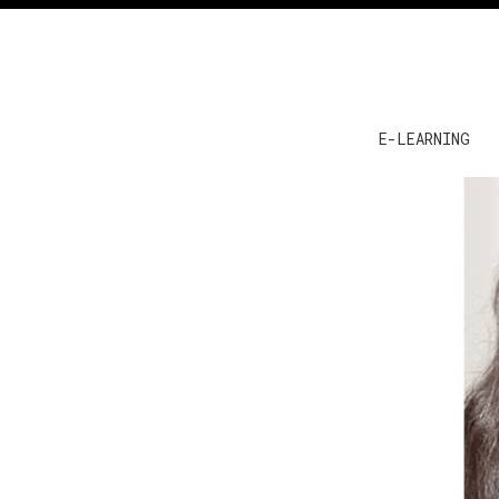
E-LEARNING