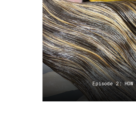
Episode 2: HOW