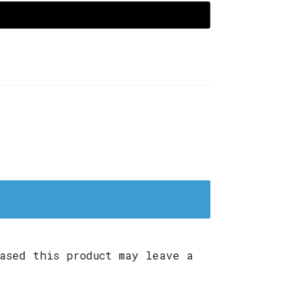
ased this product may leave a