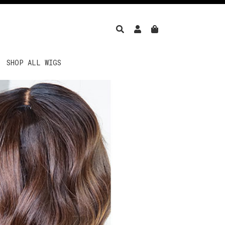
SHOP ALL WIGS