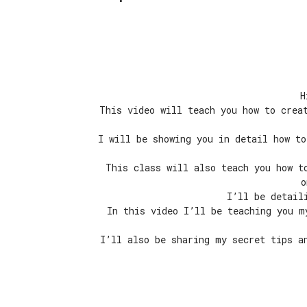
H
This video will teach you how to crea
I will be showing you in detail how to
This class will also teach you how t
o
I’ll be detail
In this video I’ll be teaching you m
I’ll also be sharing my secret tips a
Episode