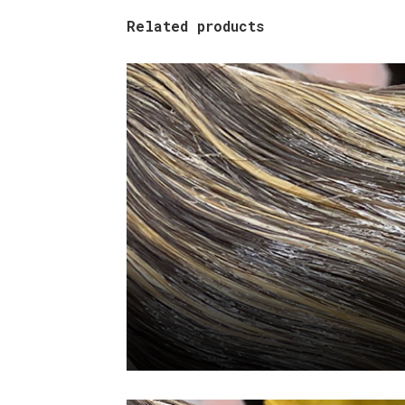
Related products