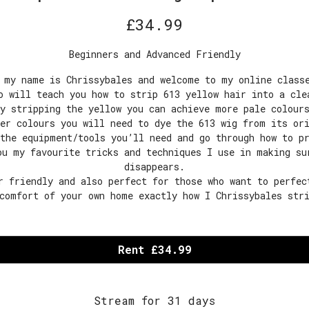
£
34.99
Beginners and Advanced Friendly
 my name is Chrissybales and welcome to my online class
o will teach you how to strip 613 yellow hair into a cle
y stripping the yellow you can achieve more pale colour
er colours you will need to dye the 613 wig from its or
the equipment/tools you’ll need and go through how to p
ou my favourite tricks and techniques I use in making su
disappears.
r friendly and also perfect for those who want to perfec
comfort of your own home exactly how I Chrissybales str
Rent £34.99
Stream for 31 days