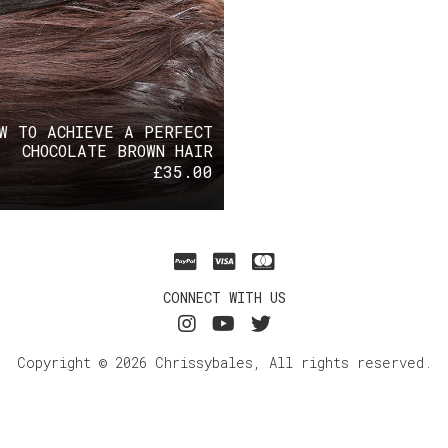
W TO ACHIEVE A PERFECT
CHOCOLATE BROWN HAIR
£
35.00
CONNECT WITH US
Copyright © 2026 Chrissybales, All rights reserved.