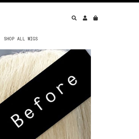
SHOP ALL WIGS