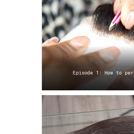
Episode 1: How to per