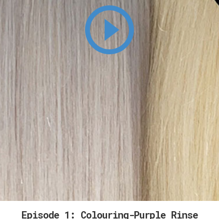
Episode 1: Colouring-Purple Rinse