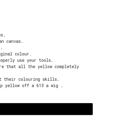
es.
an canvas.
s.
iginal colour.
roperly use your tools.
re that all the yellow completely
t their colouring skills.
ip yellow off a 613 a wig .