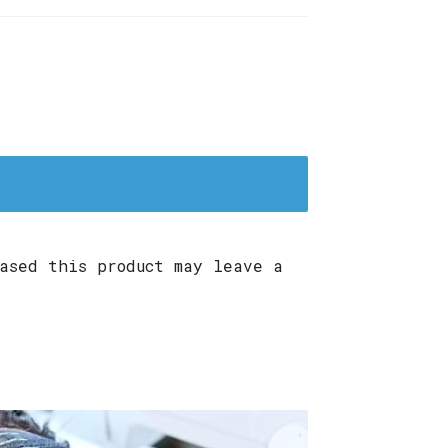
ased this product may leave a