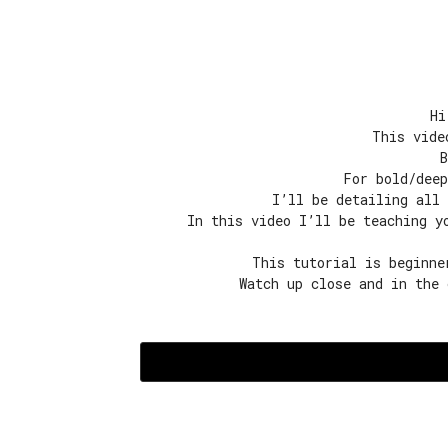
Hi
This vide
B
For bold/deep
I’ll be detailing all 
In this video I’ll be teaching y
This tutorial is beginne
Watch up close and in the 
Episode
1:
Colouring-
Purple
Rinse
quantity