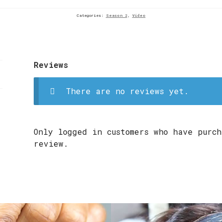
Categories:
Season 2
,
Video
Reviews
There are no reviews yet.
Only logged in customers who have purch
review.