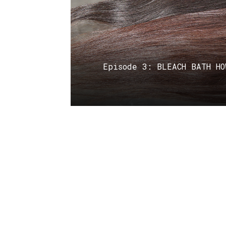
Episode 3: BLEACH BATH HO