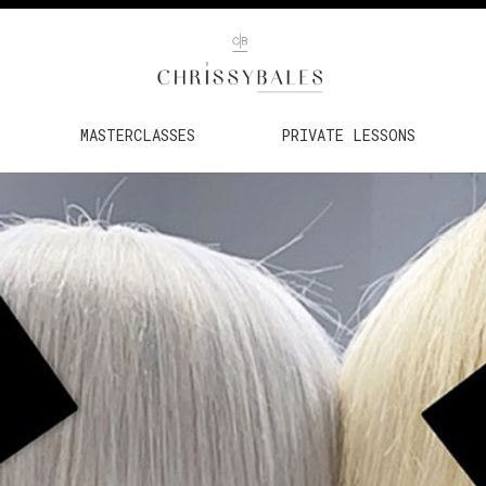
MASTERCLASSES
PRIVATE LESSONS