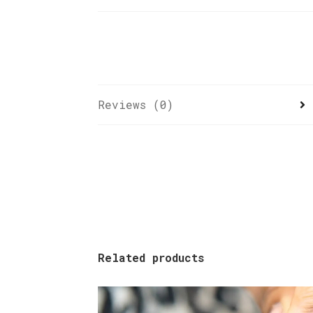
Reviews (0)
Related products