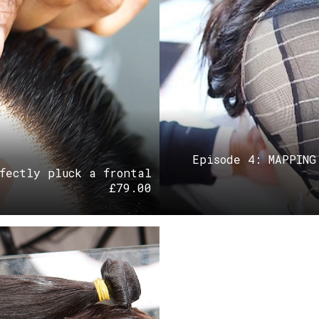
Episode 4: MAPPING
fectly pluck a frontal
£
79.00