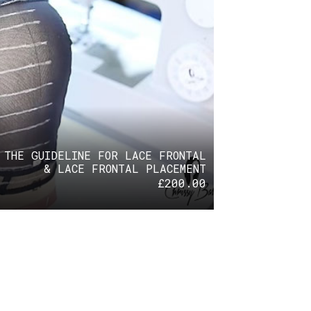
 THE GUIDELINE FOR LACE FRONTAL
& LACE FRONTAL PLACEMENT
£
200.00