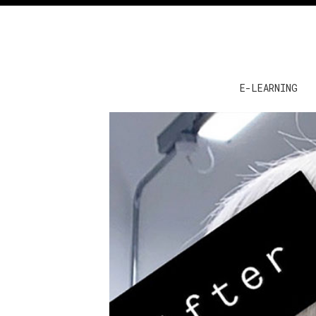
E-LEARNING